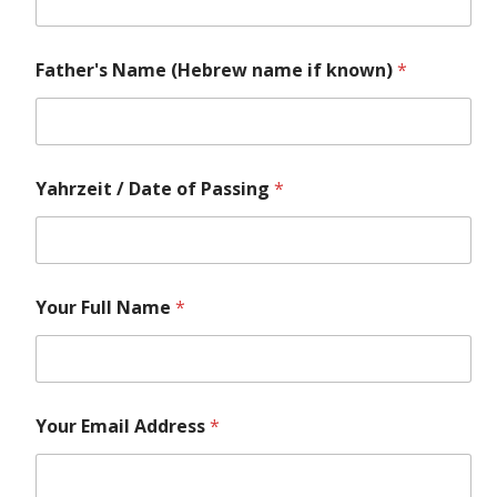
Father's Name (Hebrew name if known)
*
Yahrzeit / Date of Passing
*
Your Full Name
*
Your Email Address
*