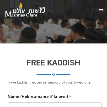
FREE KADDISH
Have kaddish recited in memory of your loved one!
Name (Hebrew name if known)
*