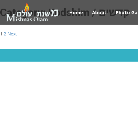
Category:
Kodshim / קדשים
Home
About
Photo Gal
Posts
1
2
Next
pagination