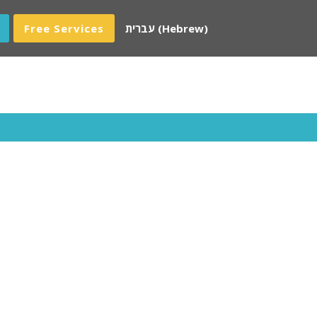
Free Services
עברית
(
Hebrew
)