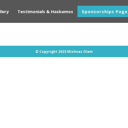
lery
Testimonials & Haskamos
Sponsorships Page
© Copyright 2023 Mishnas Olam