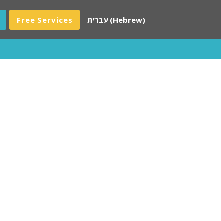
Free Services
עברית
(
Hebrew
)