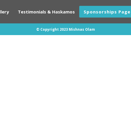
lery
Testimonials & Haskamos
Sponsorships Page
© Copyright 2023 Mishnas Olam