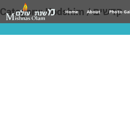
Category:
Kodshim / קדשים
Home
About
Photo Gal